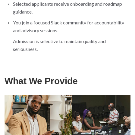
Selected applicants receive onboarding and roadmap
guidance.
You join a focused Slack community for accountability
and advisory sessions.
Admission is selective to maintain quality and
seriousness.
What We Provide