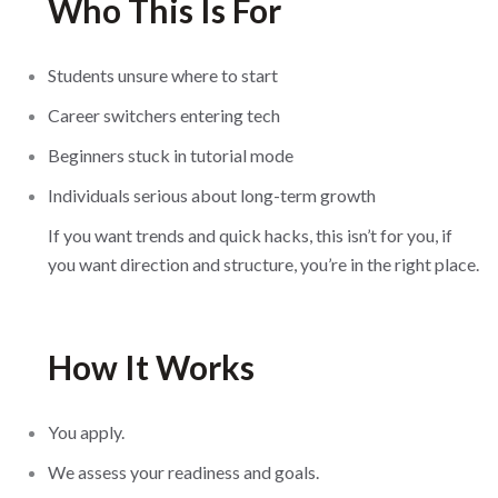
Who This Is For
Students unsure where to start
Career switchers entering tech
Beginners stuck in tutorial mode
Individuals serious about long-term growth
If you want trends and quick hacks, this isn’t for you, if
you want direction and structure, you’re in the right place.
How It Works
You apply.
We assess your readiness and goals.