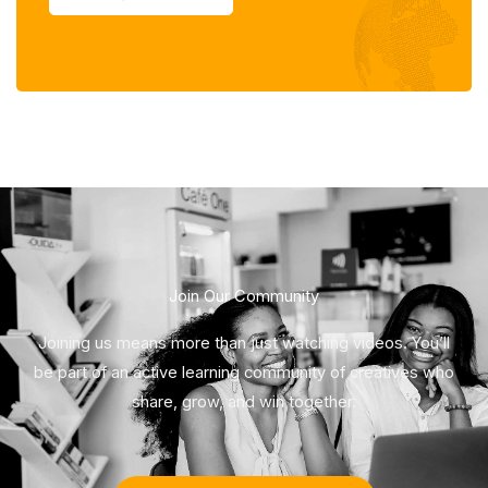
Join Our Community
Joining us means more than just watching videos. You’ll
be part of an active learning community of creatives who
share, grow, and win together.