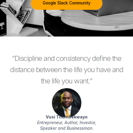
Google Slack Community
“Discipline and consistency define the
distance between the life you have and
the life you want.”
Vusi Thembekwayo
Entrepreneur, Author, Investor,
Speaker and Businessman
.