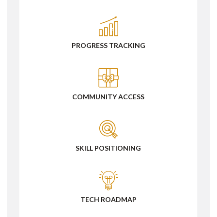
PROGRESS TRACKING
COMMUNITY ACCESS
SKILL POSITIONING
TECH ROADMAP