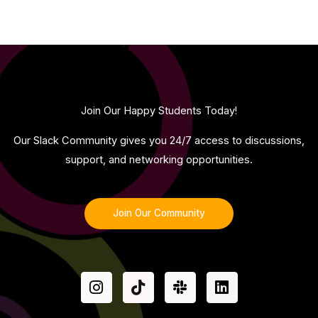
Join Our Happy Students​ Today!
Our Slack Community gives you 24/7 access to discussions,
support, and networking opportunities.
Join Our Community
I
T
S
L
n
i
l
i
s
k
a
n
t
t
c
k
a
o
k
e