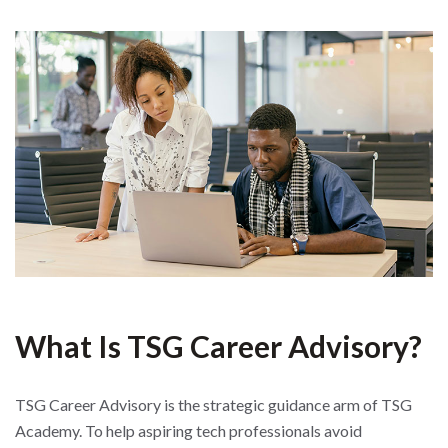
What Is TSG Career Advisory?
TSG Career Advisory is the strategic guidance arm of TSG
Academy. To help aspiring tech professionals avoid