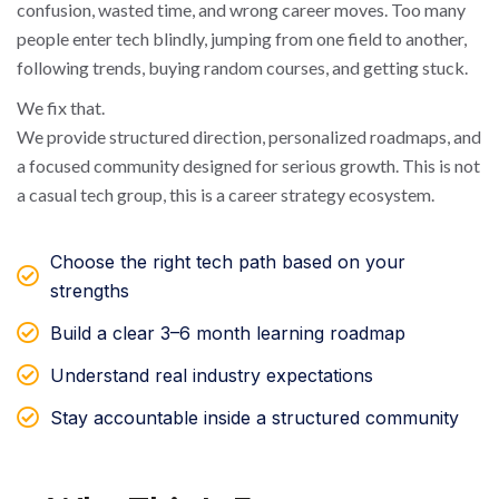
confusion, wasted time, and wrong career moves. Too many
people enter tech blindly, jumping from one field to another,
following trends, buying random courses, and getting stuck.
We fix that.
We provide structured direction, personalized roadmaps, and
a focused community designed for serious growth. This is not
a casual tech group, this is a career strategy ecosystem.
Choose the right tech path based on your
strengths
Build a clear 3–6 month learning roadmap
Understand real industry expectations
Stay accountable inside a structured community