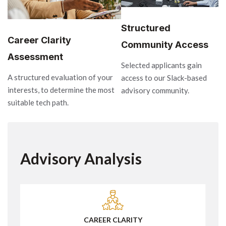
Structured
Career Clarity
Community Access
Assessment
Selected applicants gain
A structured evaluation of your
access to our Slack-based
interests, to determine the most
advisory community.
suitable tech path.
Advisory Analysis
CAREER CLARITY