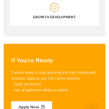
GROWTH DEVELOPMENT
If You’re Ready
If you're ready to stop guessing and start building with
structure. Apply to join TSG Career Advisory.
- Spots are limited.
- Not all applicants will be accepted.
Apply Now